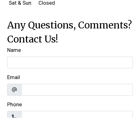
Sat & Sun:
Closed
Any Questions, Comments?
Contact Us!
Name
Email
Phone
Comment