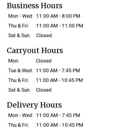
Business Hours
Mon - Wed:
11:00 AM - 8:00 PM
Thu & Fri:
11:00 AM - 11:00 PM
Sat & Sun:
Closed
Carryout Hours
Mon:
Closed
Tue & Wed:
11:00 AM - 7:45 PM
Thu & Fri:
11:00 AM - 10:45 PM
Sat & Sun:
Closed
Delivery Hours
Mon - Wed:
11:00 AM - 7:45 PM
Thu & Fri:
11:00 AM - 10:45 PM