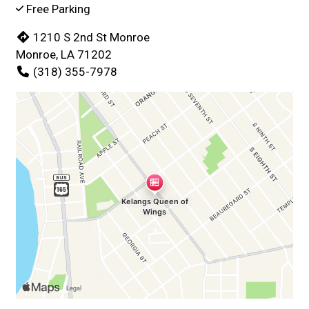
Free Parking
1210 S 2nd St Monroe
Monroe, LA 71202
(318) 355-7978