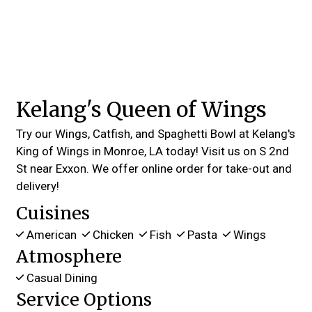
Kelang's Queen of Wings
Try our Wings, Catfish, and Spaghetti Bowl at Kelang's
King of Wings in Monroe, LA today! Visit us on S 2nd
St near Exxon. We offer online order for take-out and
delivery!
Cuisines
American
Chicken
Fish
Pasta
Wings
Atmosphere
Casual Dining
Service Options