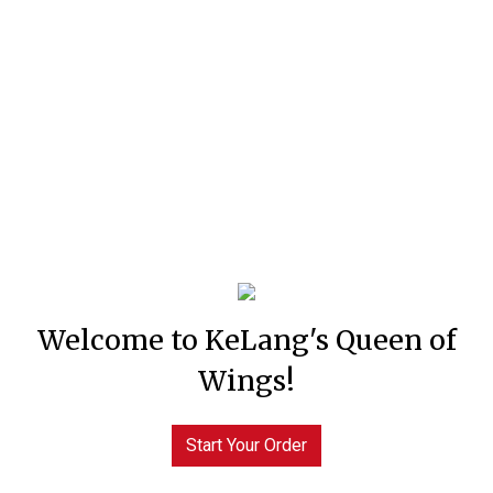
Welcome to KeLang's Queen of
Wings!
Start Your Order